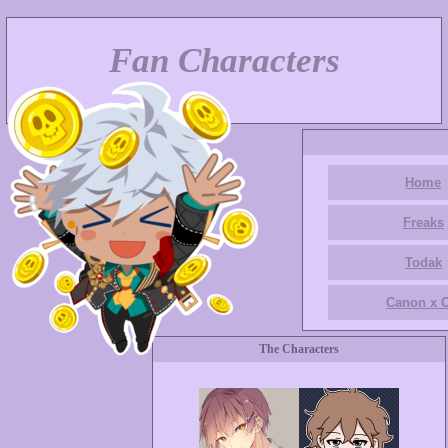
Fan Characters
Home
Freaks
Todak
Canon x 
The Characters