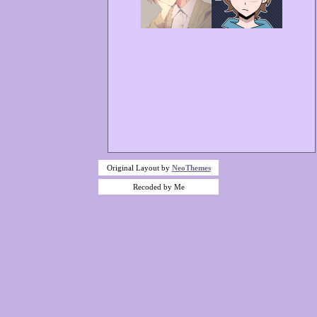
Original Layout by
NeoThemes
Recoded by Me